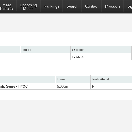
Meet
Upcoming
Rankings
Search
Contact
Products
Si
Results
Meets
Indoor
Outdoor
-
17:55.00
Event
Prelim/Final
antic Series - HYOC
5,000m
F