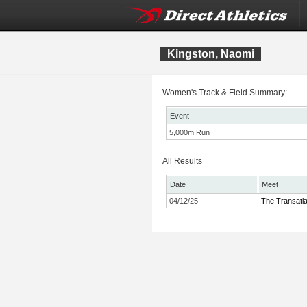
Kingston, Naomi
Women's Track & Field Summary:
Event
5,000m Run
All Results
Date
Meet
04/12/25
The Transatl