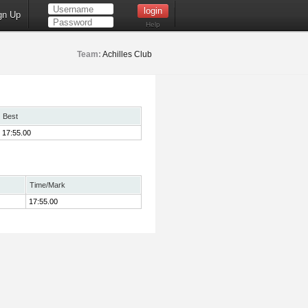
gn Up
Help
Team:
Achilles Club
Best
17:55.00
Time/Mark
17:55.00