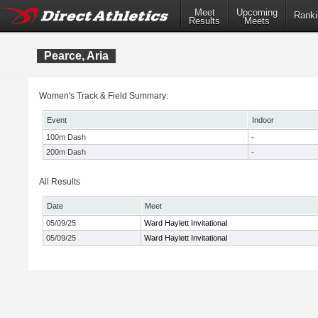
Meet
Upcoming
Ranki
Results
Meets
Pearce, Aria
Women's Track & Field Summary:
Event
Indoor
100m Dash
-
200m Dash
-
All Results
Date
Meet
05/09/25
Ward Haylett Invitational
05/09/25
Ward Haylett Invitational