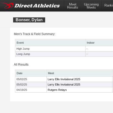
Meet
Upcoming
Ranki
Results
Meets
Bonser, Dylan
Men's Track & Field Summary:
Event
Indoor
High Jump
-
Long Jump
-
All Results
Date
Meet
05/02/25
Larry Ellis Invitational 2025
05/02/25
Larry Ellis Invitational 2025
04/19/25
Rutgers Relays