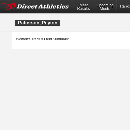
Meet
Upcoming
Ranki
Results
Meets
Patterson, Peyton
Women's Track & Field Summary: