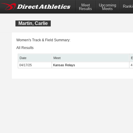
Meet
Upcoming
Ranki
Results
Meets
Martin, Carlie
Women's Track & Field Summary:
All Results
Date
Meet
E
04/17/25
Kansas Relays
4