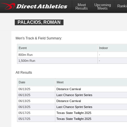
Meet
Upcoming
Ranki
Results
Meets
PALACIOS, ROMAN
Men's Track & Field Summary:
Event
Indoor
800m Run
-
1,500m Run
-
All Results
Date
Meet
06/13/25
Distance Carnival
06/13/25
Last Chance Sprint Series
06/13/25
Distance Carnival
06/13/25
Last Chance Sprint Series
05/17/25
Texas State Twilight 2025
05/17/25
Texas State Twilight 2025