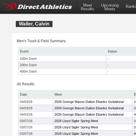
Meet
Upcoming
Ranki
Results
Meets
Waller, Calvin
Men's Track & Field Summary:
Event
Indoor
100m Dash
-
200m Dash
-
400m Dash
-
All Results
Date
Meet
E
04/03/26
2026 George Mason Dalton Ebanks Invitational
1
04/03/26
2026 George Mason Dalton Ebanks Invitational
2
04/03/26
2026 George Mason Dalton Ebanks Invitational
4
03/07/26
2026 Lloyd Sigler Spring Meet
1
03/07/26
2026 Lloyd Sigler Spring Meet
2
03/07/26
2026 Lloyd Sigler Spring Meet
4