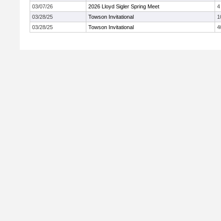
03/07/26
2026 Lloyd Sigler Spring Meet
4
03/28/25
Towson Invitational
1
03/28/25
Towson Invitational
4