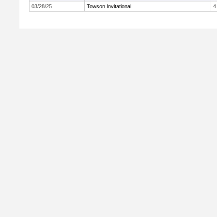
03/28/25
Towson Invitational
4