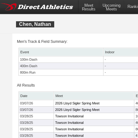
Meet
Upcoming
Ranki
Results
Meets
Chen, Nathan
Men's Track & Field Summary:
Event
Indoor
100m Dash
-
400m Dash
-
800m Run
-
All Results
Date
Meet
E
03/07/26
2026 Lloyd Sigler Spring Meet
4
03/07/26
2026 Lloyd Sigler Spring Meet
8
03/28/25
Towson Invitational
1
03/28/25
Towson Invitational
4
03/28/25
Towson Invitational
8
03/28/25
Towson Invitational
4