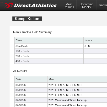
Meet
Upcoming
Ranki
Results
Meets
Kemp, Kelton
Men's Track & Field Summary:
Event
Indoor
60m Dash
6.86
100m Dash
-
200m Dash
-
400m Dash
-
All Results
Date
Meet
06/20/26
2026 ATX SPRINT CLASSIC
06/20/26
2026 ATX SPRINT CLASSIC
06/20/26
2026 ATX SPRINT CLASSIC
04/30/26
2026 Maroon and White Tune-up
04/30/26
2026 Maroon and White Tune-up