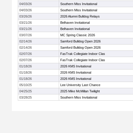
04/03/26
Southern Miss Invitational
04/03/26
Southern Miss Invitational
03/26/26
2026 Alumni Bulldog Relays
03/21/26
Belhaven Invitational
03/21/26
Belhaven Invitational
03/07/26
MC Spring Classic 2026
02/14/26
Samford Bulldog Open 2026
02/14/26
Samford Bulldog Open 2026
02/07/26
FasTrak Collegiate Indoor Clas
02/07/26
FasTrak Collegiate Indoor Clas
01/18/26
2026 KMS Invitational
01/18/26
2026 KMS Invitational
01/18/26
2026 KMS Invitational
05/10/25
Lee University Last Chance
04/25/25
2025 Mike McMillan Twilight
03/28/25
Southern Miss Invitational