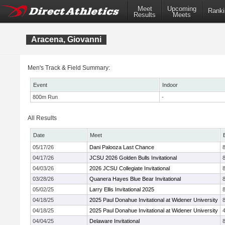
Meet
Upcoming
Ranki
Results
Meets
Aracena, Giovanni
Men's Track & Field Summary:
Event
Indoor
800m Run
-
All Results
Date
Meet
05/17/26
Dani Palooza Last Chance
04/17/26
JCSU 2026 Golden Bulls Invitational
04/03/26
2026 JCSU Collegiate Invitational
03/28/26
Quanera Hayes Blue Bear Invitational
05/02/25
Larry Ellis Invitational 2025
04/18/25
2025 Paul Donahue Invitational at Widener University
04/18/25
2025 Paul Donahue Invitational at Widener University
04/04/25
Delaware Invitational