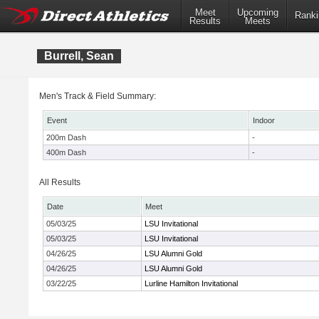
Meet
Upcoming
Ranki
Results
Meets
Burrell, Sean
Men's Track & Field Summary:
Event
Indoor
200m Dash
-
400m Dash
-
All Results
Date
Meet
05/03/25
LSU Invitational
05/03/25
LSU Invitational
04/26/25
LSU Alumni Gold
04/26/25
LSU Alumni Gold
03/22/25
Lurline Hamilton Invitational