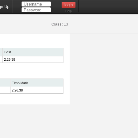
gn Up
Help
Class:
13
Best
2:26.38
Time/Mark
2:26.38