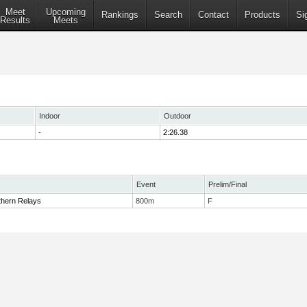
Meet
Upcoming
Rankings
Search
Contact
Products
Si
Results
Meets
Indoor
Outdoor
-
2:26.38
Event
Prelim/Final
thern Relays
800m
F