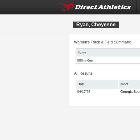
Ryan, Cheyenne
Women's Track & Field Summary:
Event
800m Run
All Results
Date
Meet
04/17/26
Georgia Sou