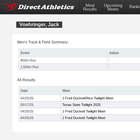
Meet
Upcoming
Ranki
Results
Meets
Voehringer, Jack
Men's Track & Field Summary:
Event
Indoor
800m Run
-
1,500m Run
-
All Results
Date
Meet
04/25/26
J Fred Duckett/Rice Twilight Meet
05/17/25
Texas State Twilight 2025
04/26/25
J Fred Duckett Twilight Meet
04/26/25
J Fred Duckett Twilight Meet