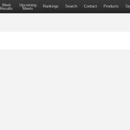
Meet
Upcoming
Rankings
Search
Contact
Products
Si
Results
Meets