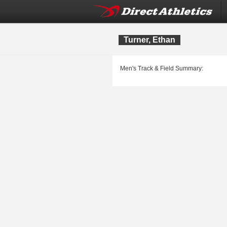
Turner, Ethan
Men's Track & Field Summary: