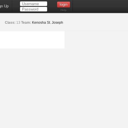
gn Up
Help
Class:
13
Team:
Kenosha St. Joseph