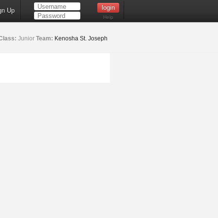
gn Up
Help
Class:
Junior
Team:
Kenosha St. Joseph