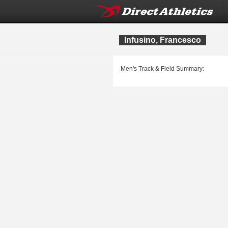
Infusino, Francesco
Men's Track & Field Summary: