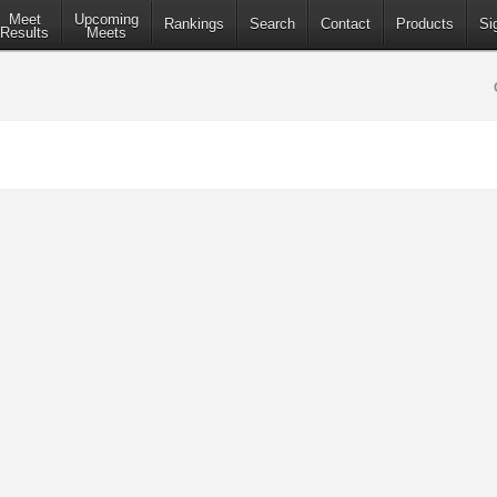
Meet
Upcoming
Rankings
Search
Contact
Products
Si
Results
Meets