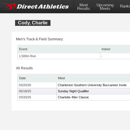
Meet
Upcoming
Ranki
Results
Meets
Cody, Charlie
Men's Track & Field Summary:
Event
Indoor
1,500m Run
-
All Results
Date
Meet
03/20/26
Charleston Southern University Buccaneer Invite
05/18/25
Sunday Night Qualifier
03/20/25
Charlotte 49er Classic