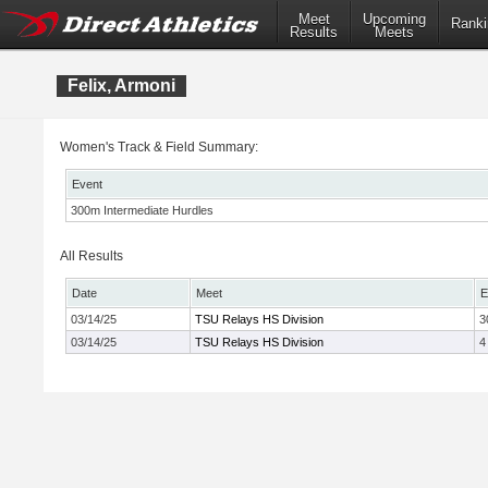
Meet
Upcoming
Ranki
Results
Meets
Felix, Armoni
Women's Track & Field Summary:
Event
300m Intermediate Hurdles
All Results
Date
Meet
E
03/14/25
TSU Relays HS Division
3
03/14/25
TSU Relays HS Division
4