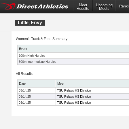
Meet
Upcoming
Ranki
Results
Meets
Little, Envy
Women's Track & Field Summary:
Event
100m High Hurdles
300m Intermediate Hurdles
All Results
Date
Meet
03/14/25
TSU Relays HS Division
03/14/25
TSU Relays HS Division
03/14/25
TSU Relays HS Division