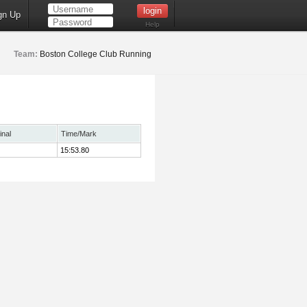
gn Up
Help
Team:
Boston College Club Running
inal
Time/Mark
15:53.80