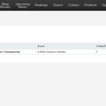
Meet
Upcoming
Rankings
Search
Contact
Products
Si
Results
Meets
Event
Prelim/F
or Championship
4,400m Distance Medley
F