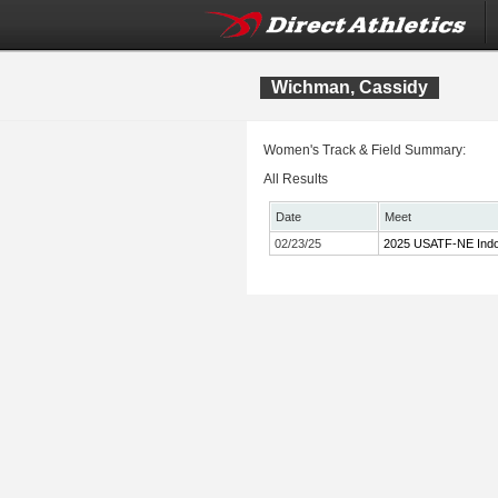
Wichman, Cassidy
Women's Track & Field Summary:
All Results
Date
Meet
02/23/25
2025 USATF-NE Indo