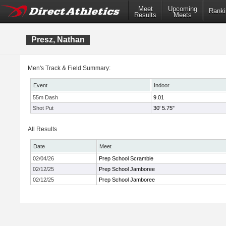
Meet
Upcoming
Ranki
Results
Meets
Presz, Nathan
Men's Track & Field Summary:
Event
Indoor
55m Dash
9.01
Shot Put
30' 5.75"
All Results
Date
Meet
02/04/26
Prep School Scramble
02/12/25
Prep School Jamboree
02/12/25
Prep School Jamboree