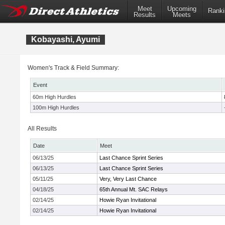
Meet
Upcoming
Ranki
Results
Meets
Kobayashi, Ayumi
Women's Track & Field Summary:
Event
60m High Hurdles
100m High Hurdles
All Results
Date
Meet
06/13/25
Last Chance Sprint Series
06/13/25
Last Chance Sprint Series
05/11/25
Very, Very Last Chance
04/18/25
65th Annual Mt. SAC Relays
02/14/25
Howie Ryan Invitational
02/14/25
Howie Ryan Invitational