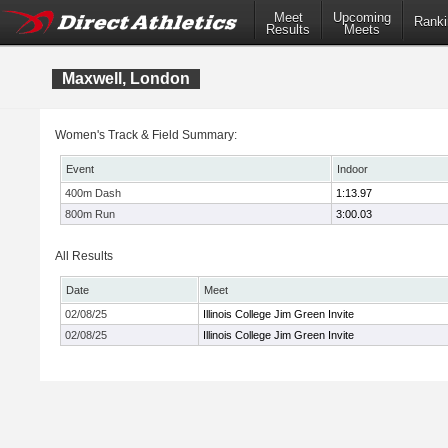
Meet
Upcoming
Ranki
Results
Meets
Maxwell, London
Women's Track & Field Summary:
Event
Indoor
400m Dash
1:13.97
800m Run
3:00.03
All Results
Date
Meet
02/08/25
Illinois College Jim Green Invite
02/08/25
Illinois College Jim Green Invite