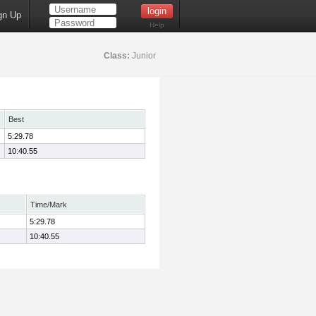
gn Up
Help
Class:
Junior
Best
5:29.78
10:40.55
Time/Mark
5:29.78
10:40.55