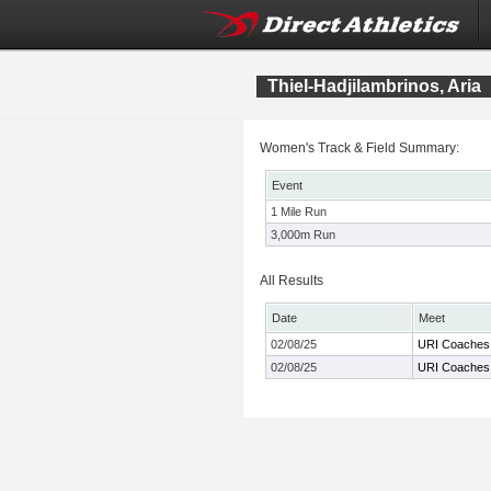
Thiel-Hadjilambrinos, Aria
Women's Track & Field Summary:
Event
1 Mile Run
3,000m Run
All Results
Date
Meet
02/08/25
URI Coaches I
02/08/25
URI Coaches I