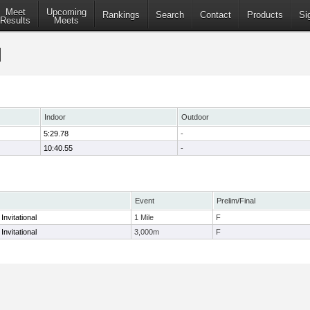
Meet
Upcoming
Rankings
Search
Contact
Products
Si
Results
Meets
Indoor
Outdoor
5:29.78
-
10:40.55
-
Event
Prelim/Final
nvitational
1 Mile
F
nvitational
3,000m
F