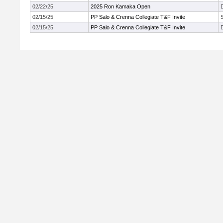
02/22/25
2025 Ron Kamaka Open
02/15/25
PP Salo & Crenna Collegiate T&F Invite
02/15/25
PP Salo & Crenna Collegiate T&F Invite