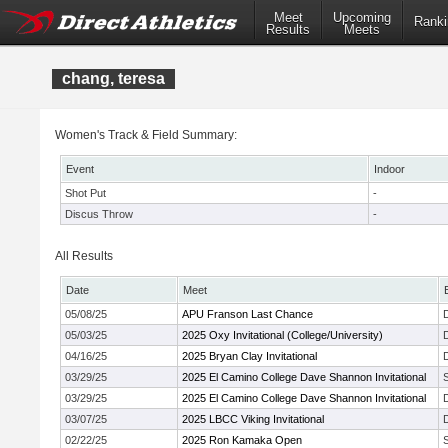
Meet
Upcoming
Ranki
Results
Meets
chang, teresa
Women's Track & Field Summary:
Event
Indoor
Shot Put
-
Discus Throw
-
All Results
Date
Meet
05/08/25
APU Franson Last Chance
05/03/25
2025 Oxy Invitational (College/University)
04/16/25
2025 Bryan Clay Invitational
03/29/25
2025 El Camino College Dave Shannon Invitational
03/29/25
2025 El Camino College Dave Shannon Invitational
03/07/25
2025 LBCC Viking Invitational
02/22/25
2025 Ron Kamaka Open