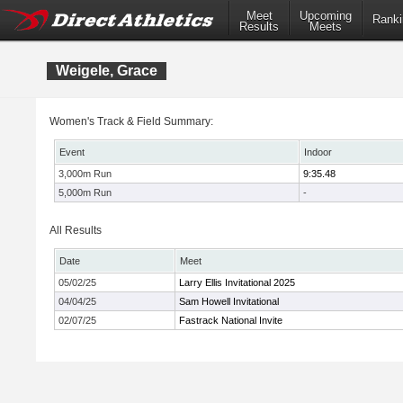
Meet
Upcoming
Ranki
Results
Meets
Weigele, Grace
Women's Track & Field Summary:
Event
Indoor
3,000m Run
9:35.48
5,000m Run
-
All Results
Date
Meet
05/02/25
Larry Ellis Invitational 2025
04/04/25
Sam Howell Invitational
02/07/25
Fastrack National Invite