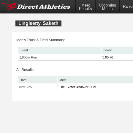
Meet
Upcoming
Ranki
Results
Meets
Lingisetty, Saketh
Men's Track & Field Summary:
Event
Indoor
1,000m Run
3:05.70
All Results
Date
Meet
02/19/25
The Exeter-Andover Dual