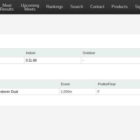
Meet
Upcoming
Rankings
Search
Contact
Products
Si
Results
Meets
Indoor
Outdoor
3:11.98
-
Event
Prelim/Final
ndover Dual
1,000m
F