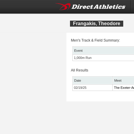
Frangakis, Theodore
Men's Track & Field Summary:
Event
1,000m Run
All Results
Date
Meet
02/19/25
The Exeter-A