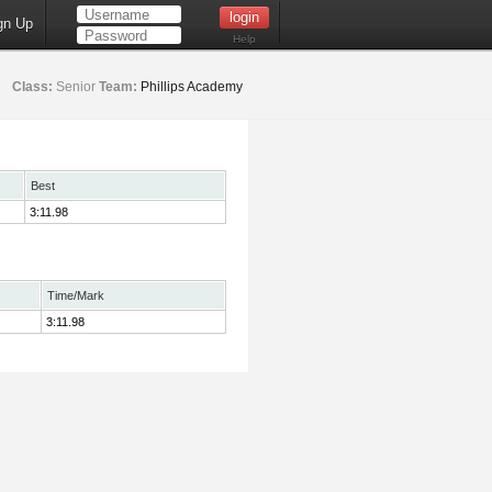
gn Up
Help
Class:
Senior
Team:
Phillips Academy
Best
3:11.98
Time/Mark
3:11.98