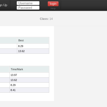
gn Up
Help
Class:
14
Best
8.29
13.62
Time/Mark
13.97
13.62
8.29
8.41