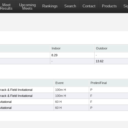
Meet
Upcoming
Rankings
Search
Contact
Products
Si
Results
Meets
Indoor
Outdoor
8.29
-
-
13.62
Event
Prelim/Final
ack & Field Invitational
100m H
P
ack & Field Invitational
100m H
F
itational
60 H
F
itational
60 H
P