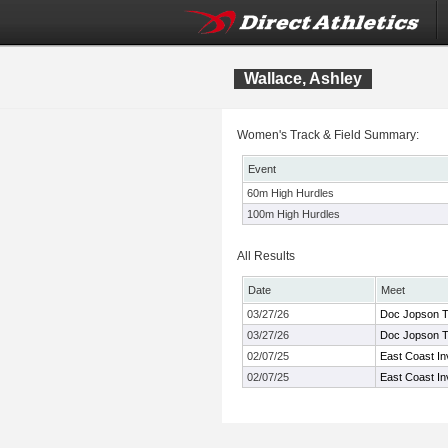
Wallace, Ashley
Women's Track & Field Summary:
Event
60m High Hurdles
100m High Hurdles
All Results
Date
Meet
03/27/26
Doc Jopson Tr
03/27/26
Doc Jopson Tr
02/07/25
East Coast Inv
02/07/25
East Coast Inv