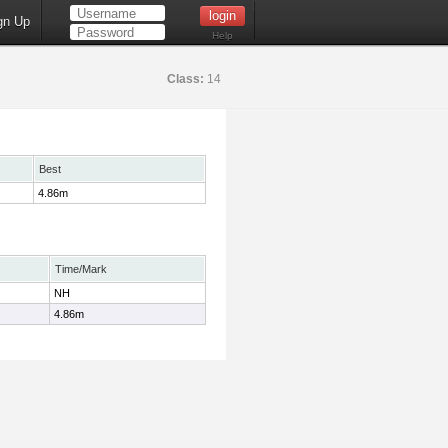
gn Up
Help
Class:
14
Best
4.86m
Time/Mark
NH
4.86m