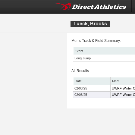
Lueck, Brooks
Men's Track & Field Summary:
Event
Long Jump
All Results
Date
Meet
02/08/25
UWRF Winter C
02/08/25
UWRF Winter C