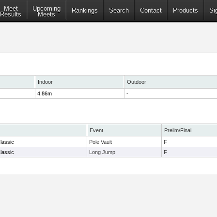
Meet
Upcoming
Rankings
Search
Contact
Products
Si
Results
Meets
Indoor
Outdoor
4.86m
-
Event
Prelim/Final
lassic
Pole Vault
F
lassic
Long Jump
F