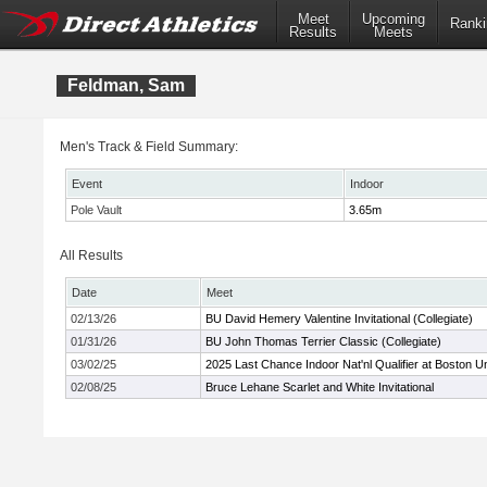
Meet
Upcoming
Ranki
Results
Meets
Feldman, Sam
Men's Track & Field Summary:
Event
Indoor
Pole Vault
3.65m
All Results
Date
Meet
02/13/26
BU David Hemery Valentine Invitational (Collegiate)
01/31/26
BU John Thomas Terrier Classic (Collegiate)
03/02/25
2025 Last Chance Indoor Nat'nl Qualifier at Boston Un
02/08/25
Bruce Lehane Scarlet and White Invitational