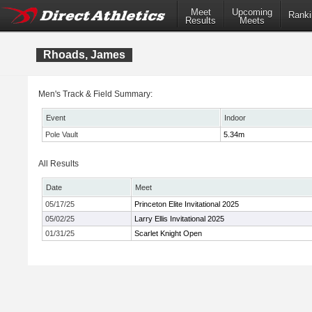
Meet
Upcoming
Ranki
Results
Meets
Rhoads, James
Men's Track & Field Summary:
Event
Indoor
Pole Vault
5.34m
All Results
Date
Meet
05/17/25
Princeton Elite Invitational 2025
05/02/25
Larry Ellis Invitational 2025
01/31/25
Scarlet Knight Open