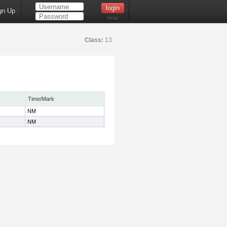
gn Up
Help
Class:
13
Time/Mark
NM
NM