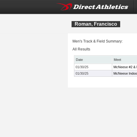
Roman, Francisco
Men's Track & Field Summary:
All Results
Date
Meet
01/30/25
McNeese #2 & M
01/30/25
McNeese Indoor 