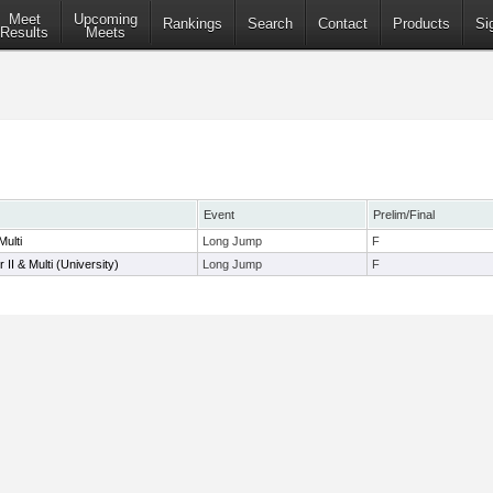
Meet
Upcoming
Rankings
Search
Contact
Products
Si
Results
Meets
Event
Prelim/Final
ulti
Long Jump
F
II & Multi (University)
Long Jump
F