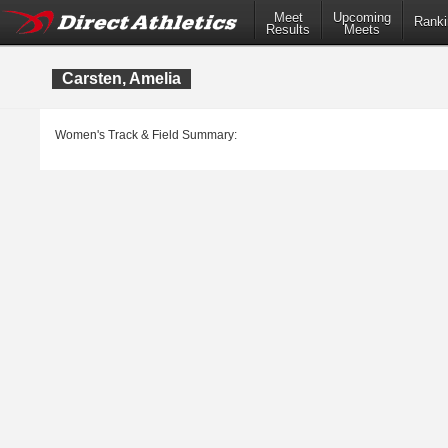
Meet
Upcoming
Ranki
Results
Meets
Carsten, Amelia
Women's Track & Field Summary: