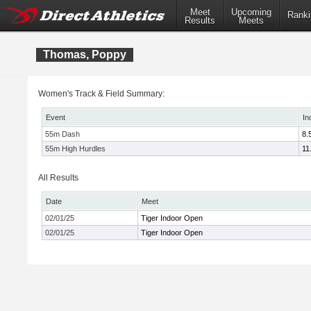
Meet
Upcoming
Ranki
Results
Meets
Thomas, Poppy
Women's Track & Field Summary:
Event
In
55m Dash
8.
55m High Hurdles
11
All Results
Date
Meet
02/01/25
Tiger Indoor Open
02/01/25
Tiger Indoor Open