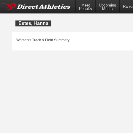
Meet
Upcoming
Ranki
Results
Meets
Estes, Hanna
Women's Track & Field Summary: