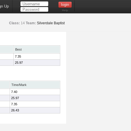
gn Up
Help
Class:
14
Team:
Silverdale Baptist
Best
7.35
25.97
Time/Mark
7.40
25.97
7.35
26.43