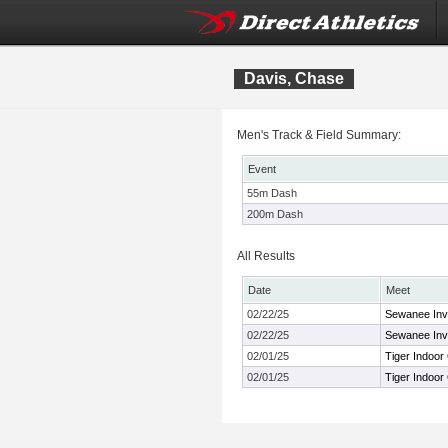
Davis, Chase
Men's Track & Field Summary:
Event
55m Dash
200m Dash
All Results
Date
Meet
02/22/25
Sewanee Invi
02/22/25
Sewanee Invi
02/01/25
Tiger Indoor
02/01/25
Tiger Indoor