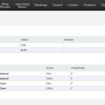
Meet
Upcoming
Rankings
Search
Contact
Products
Si
Results
Meets
Indoor
Outdoor
7.35
-
25.97
-
Event
Prelim/Final
tational
55m
P
tational
200m
F
 Open
55m
P
 Open
200m
F