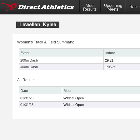
Meet
Upcoming
Ranki
Results
Meets
Lewellen, Kylee
Women's Track & Field Summary:
Event
Indoor
200m Dash
29.21
400m Dash
1:05.89
All Results
Date
Meet
01/31/25
Wildcat Open
01/31/25
Wildcat Open