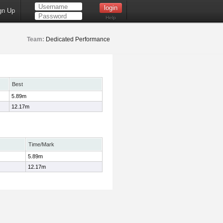
gn Up
Help
Team:
Dedicated Performance
Best
5.89m
12.17m
Time/Mark
5.89m
12.17m