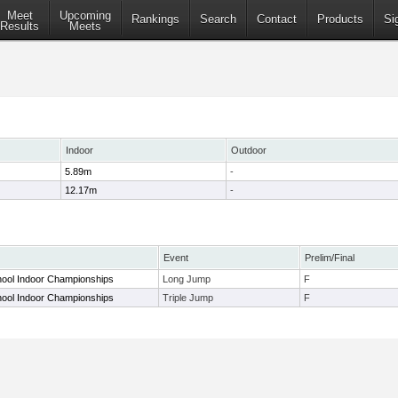
Meet
Upcoming
Rankings
Search
Contact
Products
Si
Results
Meets
Indoor
Outdoor
5.89m
-
12.17m
-
Event
Prelim/Final
hool Indoor Championships
Long Jump
F
hool Indoor Championships
Triple Jump
F