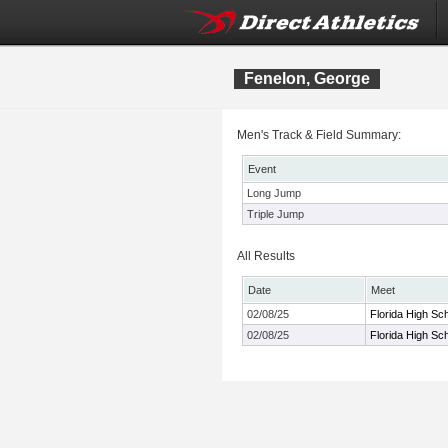
Fenelon, George
Men's Track & Field Summary:
Event
Long Jump
Triple Jump
All Results
Date
Meet
02/08/25
Florida High Sc
02/08/25
Florida High Sc