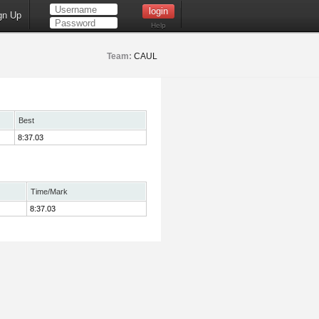
gn Up
Help
Team:
CAUL
Best
8:37.03
Time/Mark
8:37.03