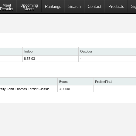
Meet
Upcoming
Rankings
Search
Contact
Products
Si
Results
Meets
Indoor
Outdoor
8:37.03
-
Event
Prelim/Final
sity John Thomas Terrier Classic
3,000m
F