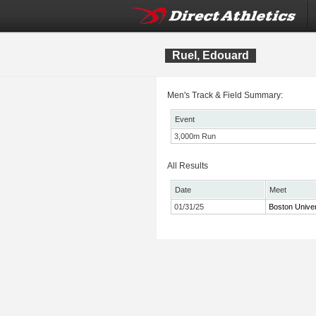
Ruel, Edouard
Men's Track & Field Summary:
Event
3,000m Run
All Results
Date
Meet
01/31/25
Boston Univer