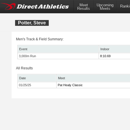
Meet
Upcoming
Ranki
Results
Meets
Potter, Steve
Men's Track & Field Summary:
Event
Indoor
3,000m Run
8:10.69
All Results
Date
Meet
01/25/25
Pat Healy Classic