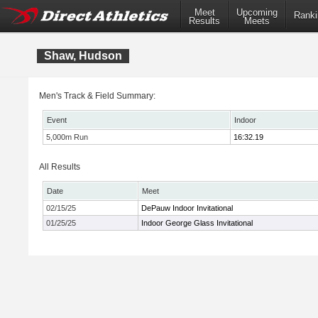
Meet
Upcoming
Ranki
Results
Meets
Shaw, Hudson
Men's Track & Field Summary:
Event
Indoor
5,000m Run
16:32.19
All Results
Date
Meet
02/15/25
DePauw Indoor Invitational
01/25/25
Indoor George Glass Invitational