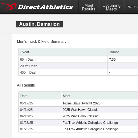
Meet
Upcoming
Ranki
Results
Meets
Austin, Damarion
Men's Track & Field Summary:
Event
Indoor
60m Dash
7.30
200m Dash
-
400m Dash
-
All Results
Date
Meet
05/17/25
Texas State Twilight 2025
04/11/25
2025 War Hawk Classic
04/11/25
2025 War Hawk Classic
01/25/25
FasTrak Athletix Collegiate Challenge
01/25/25
FasTrak Athletix Collegiate Challenge