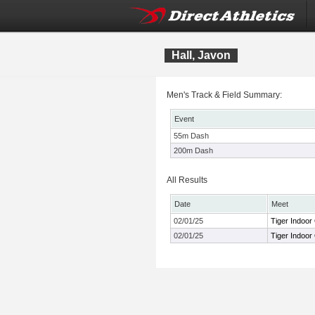
Hall, Javon
Men's Track & Field Summary:
Event
55m Dash
200m Dash
All Results
Date
Meet
02/01/25
Tiger Indoor
02/01/25
Tiger Indoor