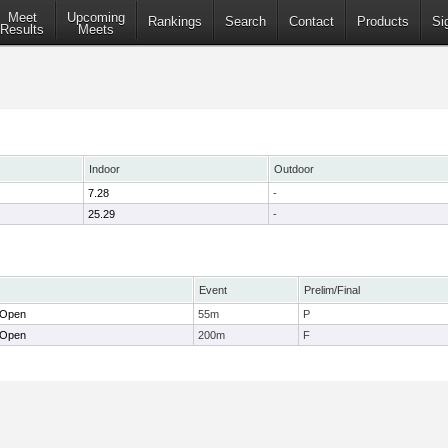
Meet
Upcoming
Rankings
Search
Contact
Products
Si
Results
Meets
Indoor
Outdoor
7.28
-
25.29
-
Event
Prelim/Final
 Open
55m
P
 Open
200m
F