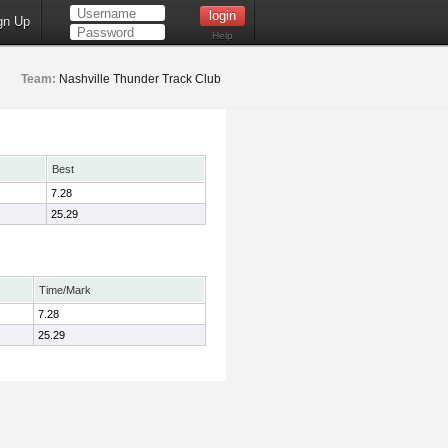
gn Up
Help
Team:
Nashville Thunder Track Club
Best
7.28
25.29
Time/Mark
7.28
25.29