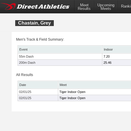
Meet
Upcoming
Ranki
Results
Meets
Chastain, Grey
Men's Track & Field Summary:
Event
Indoor
55m Dash
7.20
200m Dash
25.46
All Results
Date
Meet
02/01/25
Tiger Indoor Open
02/01/25
Tiger Indoor Open