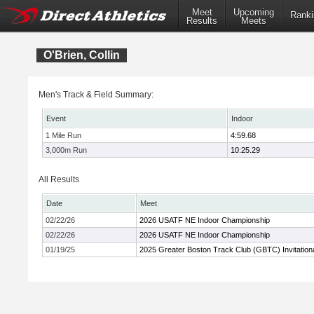
Meet
Upcoming
Ranki
Results
Meets
O'Brien, Collin
Men's Track & Field Summary:
Event
Indoor
1 Mile Run
4:59.68
3,000m Run
10:25.29
All Results
Date
Meet
02/22/26
2026 USATF NE Indoor Championship
02/22/26
2026 USATF NE Indoor Championship
01/19/25
2025 Greater Boston Track Club (GBTC) Invitation