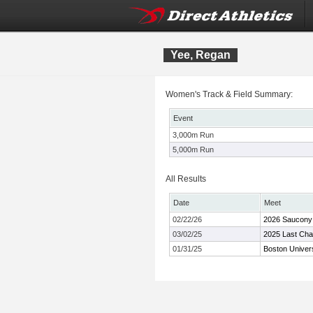
Yee, Regan
Women's Track & Field Summary:
Event
3,000m Run
5,000m Run
All Results
Date
Meet
02/22/26
2026 Saucony 
03/02/25
2025 Last Chan
01/31/25
Boston Univer