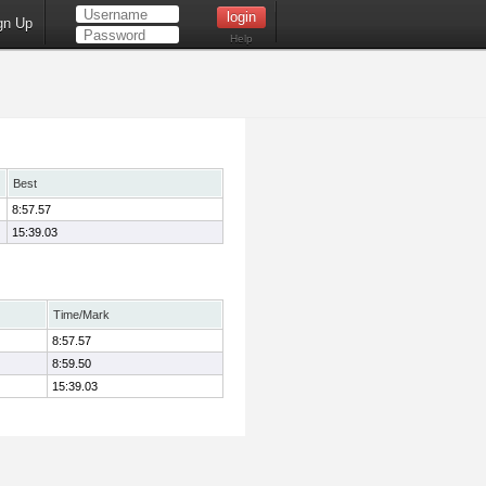
gn Up
Help
Best
8:57.57
15:39.03
Time/Mark
8:57.57
8:59.50
15:39.03