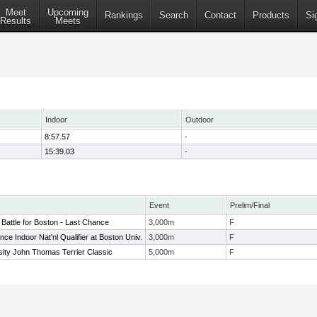
Meet
Upcoming
Rankings
Search
Contact
Products
Si
Results
Meets
Indoor
Outdoor
8:57.57
-
15:39.03
-
Event
Prelim/Final
Battle for Boston - Last Chance
3,000m
F
ce Indoor Nat'nl Qualifier at Boston Univ.
3,000m
F
sity John Thomas Terrier Classic
5,000m
F