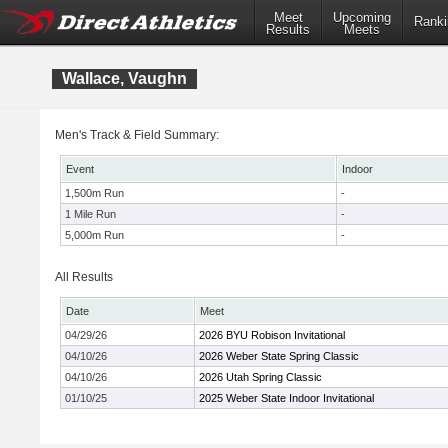
Meet
Upcoming
Ranki
Results
Meets
Wallace, Vaughn
Men's Track & Field Summary:
Event
Indoor
1,500m Run
-
1 Mile Run
-
5,000m Run
-
All Results
Date
Meet
04/29/26
2026 BYU Robison Invitational
04/10/26
2026 Weber State Spring Classic
04/10/26
2026 Utah Spring Classic
01/10/25
2025 Weber State Indoor Invitational