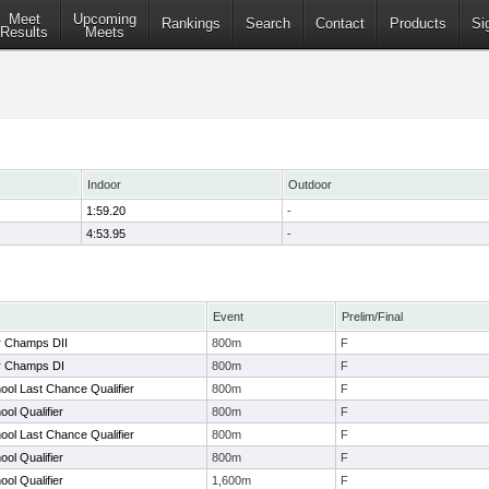
Meet
Upcoming
Rankings
Search
Contact
Products
Si
Results
Meets
Indoor
Outdoor
1:59.20
-
4:53.95
-
Event
Prelim/Final
r Champs DII
800m
F
r Champs DI
800m
F
ol Last Chance Qualifier
800m
F
ol Qualifier
800m
F
ol Last Chance Qualifier
800m
F
ol Qualifier
800m
F
ol Qualifier
1,600m
F