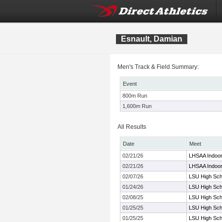
Esnault, Damian
Men's Track & Field Summary:
Event
800m Run
1,600m Run
All Results
Date
Meet
02/21/26
LHSAA Indoo
02/21/26
LHSAA Indoo
02/07/26
LSU High Scho
01/24/26
LSU High Scho
02/08/25
LSU High Scho
01/25/25
LSU High Scho
01/25/25
LSU High Scho