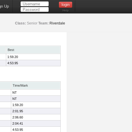
gn Up
Help
Class:
Senior
Team:
Riverdale
Best
1:59.20
4:53.95
Time/Mark
NT
NT
1:59.20
2:01.95
2:06.60
2:04.41
4:53.95