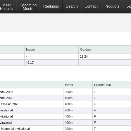
Meet
Upcoming
Rankings
Search
Contact
Products
Si
Results
Meets
Indoor
Outdoor
-
22.24
49.17
-
Event
Prelim/Final
ional 2026
200m
F
ional 2026
400m
F
n Classic 2026
400m
F
itational
200m
F
itational
400m
F
vitational
400m
F
 Memorial Invitational
200m
F