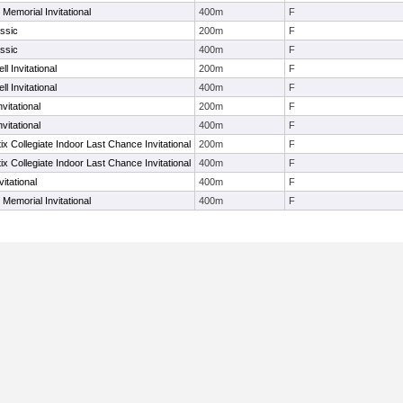
 Memorial Invitational
400m
F
ssic
200m
F
ssic
400m
F
l Invitational
200m
F
l Invitational
400m
F
nvitational
200m
F
nvitational
400m
F
ix Collegiate Indoor Last Chance Invitational
200m
F
ix Collegiate Indoor Last Chance Invitational
400m
F
vitational
400m
F
 Memorial Invitational
400m
F