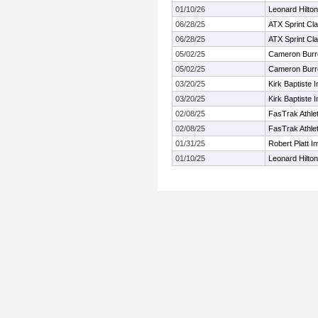
01/10/26
Leonard Hilton
06/28/25
ATX Sprint Cla
06/28/25
ATX Sprint Cla
05/02/25
Cameron Burrel
05/02/25
Cameron Burrel
03/20/25
Kirk Baptiste I
03/20/25
Kirk Baptiste I
02/08/25
FasTrak Athlet
02/08/25
FasTrak Athlet
01/31/25
Robert Platt In
01/10/25
Leonard Hilton