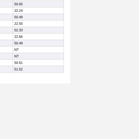
50.65
22.24
50.49
22.55
52.33
22.66
50.49
NT
NT
50.61
51.52