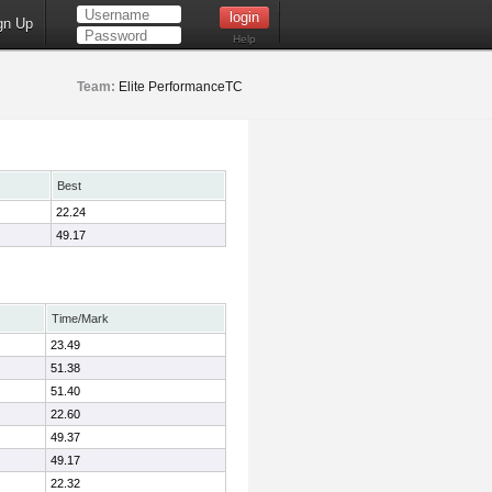
gn Up
Help
Team:
Elite PerformanceTC
Best
22.24
49.17
Time/Mark
23.49
51.38
51.40
22.60
49.37
49.17
22.32