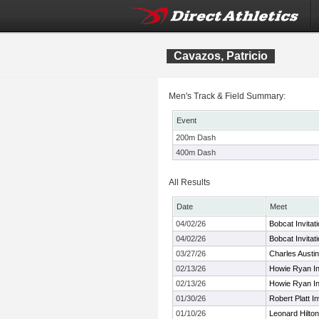
Cavazos, Patricio
Men's Track & Field Summary:
Event
200m Dash
400m Dash
All Results
Date
Meet
04/02/26
Bobcat Invitat
04/02/26
Bobcat Invitat
03/27/26
Charles Austi
02/13/26
Howie Ryan Inv
02/13/26
Howie Ryan Inv
01/30/26
Robert Platt In
01/10/26
Leonard Hilton