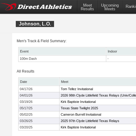
Meet
Upcoming
Ranki
Results
Meets
Johnson, L.O.
Men's Track & Field Summary:
Event
Indoor
100m Dash
-
All Results
Date
Meet
04/17/26
Tom Tellez Invitational
04/01/26
2026 98th Clyde Littlefield Texas Relays (Univ/Coll
03/19/26
Kirk Baptiste Invitational
05/17/25
Texas State Twilight 2025
05/02/25
Cameron Burrell Invitational
03/26/25
2025 97th Clyde Littlefield Texas Relays
03/20/25
Kirk Baptiste Invitational